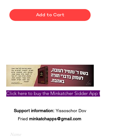
Add to Cart
Click here to buy the Minkatcher Sidder App for iPhone, iPad, a
Support information:
Yissoschor Dov
Fried
minkatchapps@gmail.com