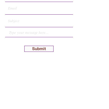
Submit
Hoitzuas Emes
Ohr Torah Minkatch
Brooklyn Talmudical Academy
1270 52nd Street
P.O.B. 393 |
Brooklyn, New York 11219
P
:
347.408.5208
E
:
mail@minkatch.org