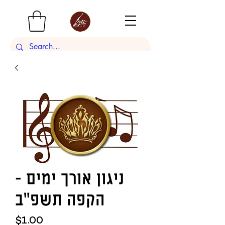
ניגון אורך ימים -
הקפה תשפ"ב
Price
$1.00